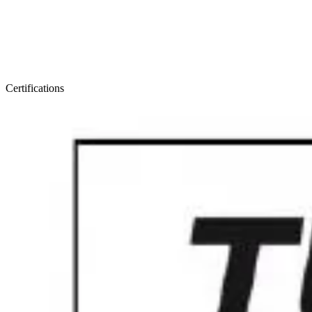
Certifications