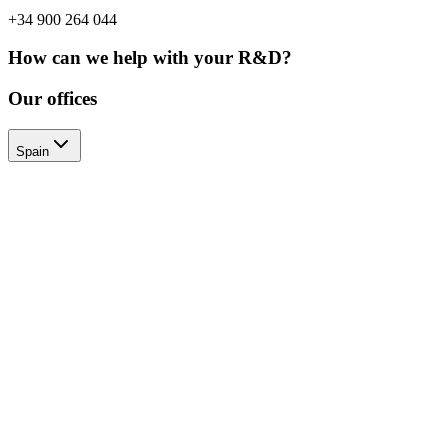
+34 900 264 044
How can we help with your R&D?
Our offices
Spain