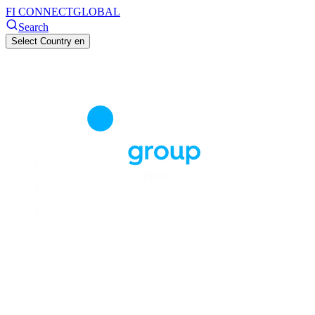
FI CONNECT
GLOBAL
Search
Select Country
en