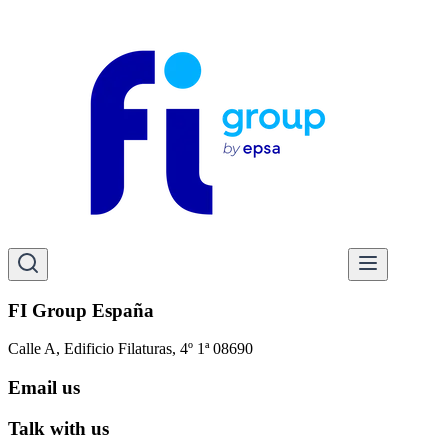
FI Group España
Calle A, Edificio Filaturas, 4º 1ª 08690
Email us
Talk with us