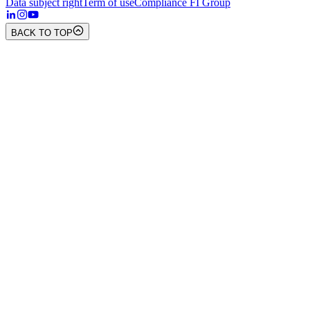
Data subject right
Term of use
Compliance FI Group
BACK TO TOP