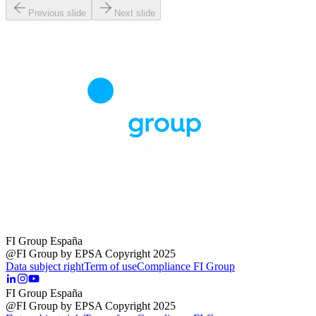
Previous slide
Next slide
FI Group España
@FI Group by EPSA Copyright 2025
Data subject right
Term of use
Compliance FI Group
FI Group España
@FI Group by EPSA Copyright 2025