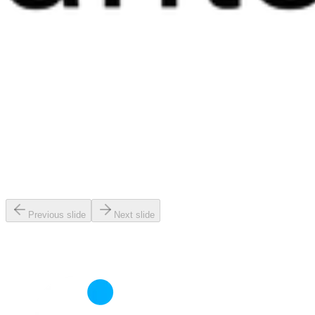
Previous slide
Next slide