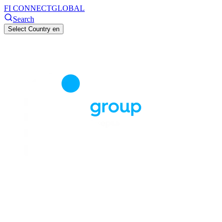
FI CONNECT
GLOBAL
Search
Select Country
en