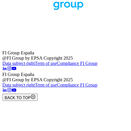
FI Group España
@FI Group by EPSA Copyright 2025
Data subject right
Term of use
Compliance FI Group
FI Group España
@FI Group by EPSA Copyright 2025
Data subject right
Term of use
Compliance FI Group
BACK TO TOP