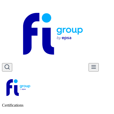
Certifications