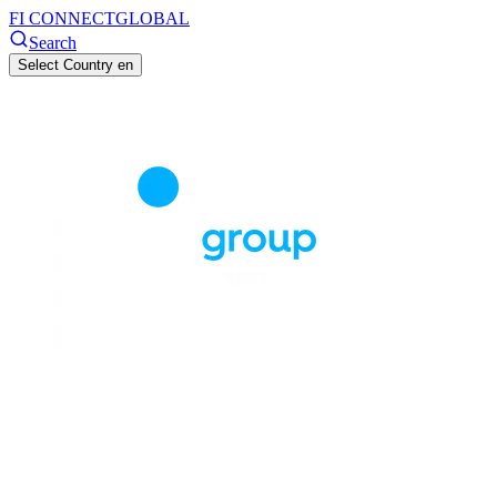
FI CONNECT
GLOBAL
Search
Select Country
en