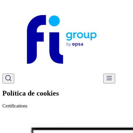
Política de cookies
Certifications