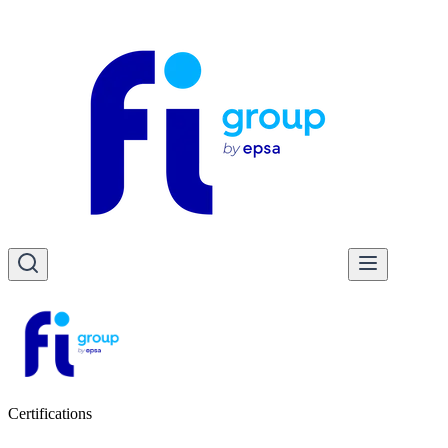
Certifications