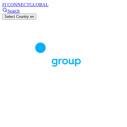
FI CONNECT
GLOBAL
Search
Select Country
en