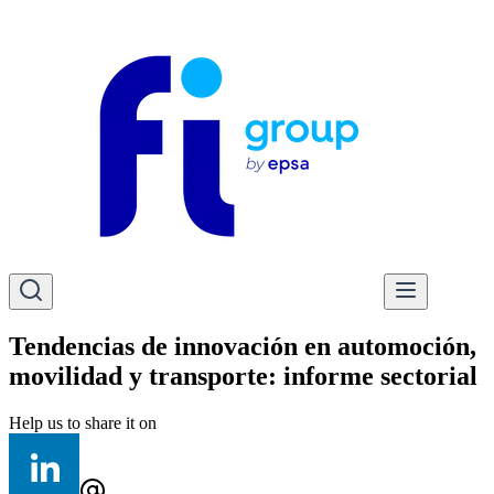
Tendencias de innovación en automoción,
movilidad y transporte: informe sectorial
Help us to share it on