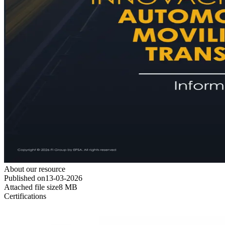
About our resource
Published on
13-03-2026
Attached file size
8
MB
Certifications