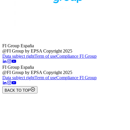
FI Group España
@FI Group by EPSA Copyright 2025
Data subject right
Term of use
Compliance FI Group
FI Group España
@FI Group by EPSA Copyright 2025
Data subject right
Term of use
Compliance FI Group
BACK TO TOP