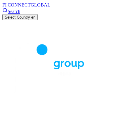
FI CONNECT
GLOBAL
Search
Select Country
en