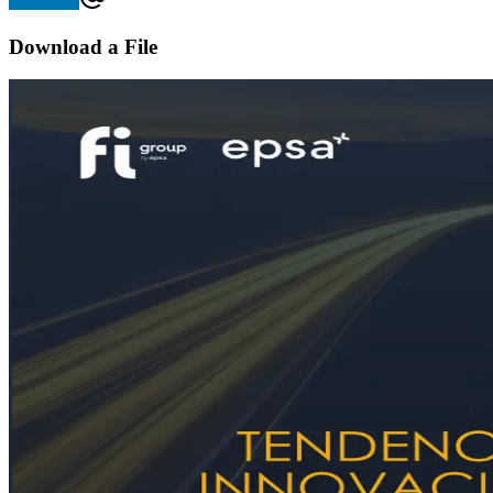
Download a File