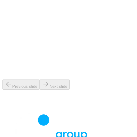
Previous slide
Next slide