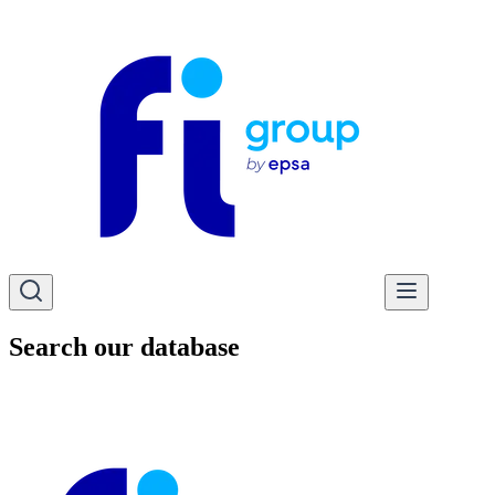
Search our database