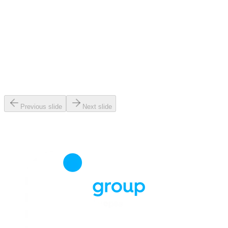
Previous slide
Next slide