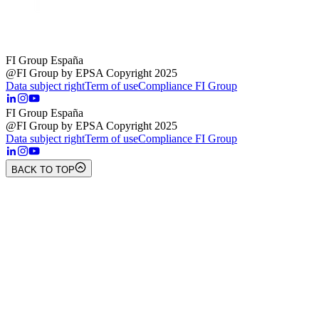
FI Group España
@FI Group by EPSA Copyright 2025
Data subject right
Term of use
Compliance FI Group
FI Group España
@FI Group by EPSA Copyright 2025
Data subject right
Term of use
Compliance FI Group
BACK TO TOP