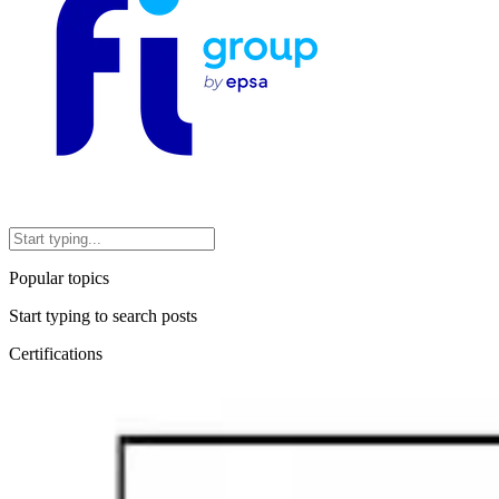
Popular topics
Start typing to search posts
Certifications