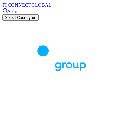
FI CONNECT
GLOBAL
Search
Select Country
en