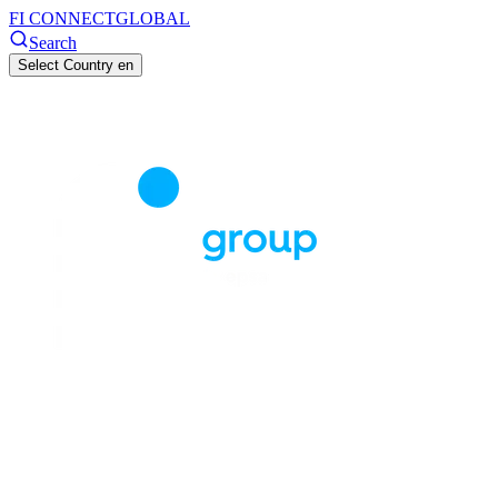
FI CONNECT
GLOBAL
Search
Select Country
en