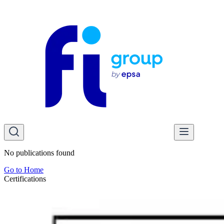
No publications found
Go to Home
Certifications