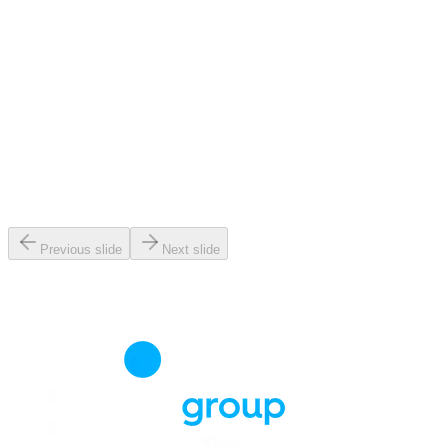
Previous slide
Next slide