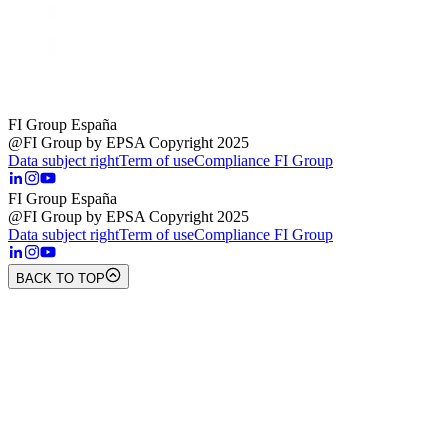
FI Group España
@FI Group by EPSA Copyright 2025
Data subject right
Term of use
Compliance FI Group
FI Group España
@FI Group by EPSA Copyright 2025
Data subject right
Term of use
Compliance FI Group
BACK TO TOP