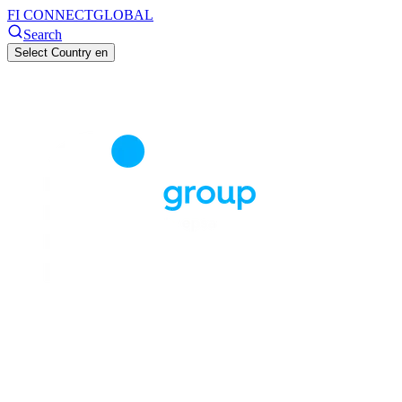
FI CONNECT
GLOBAL
Search
Select Country
en