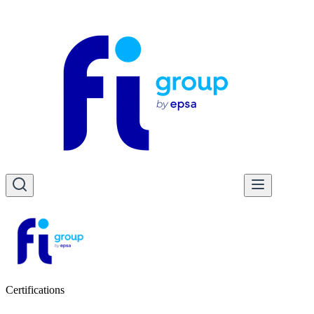
Certifications