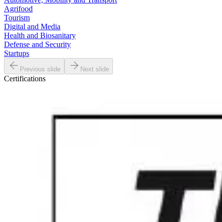
Agrifood
Tourism
Digital and Media
Health and Biosanitary
Defense and Security
Startups
Previous slide
Next slide
Certifications