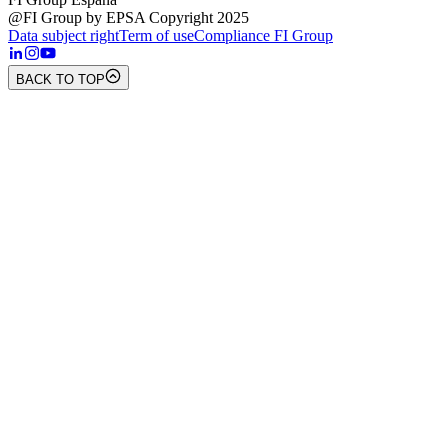
@FI Group by EPSA Copyright 2025
Data subject right
Term of use
Compliance FI Group
BACK TO TOP