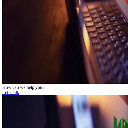
How can we help you?
Let´s talk