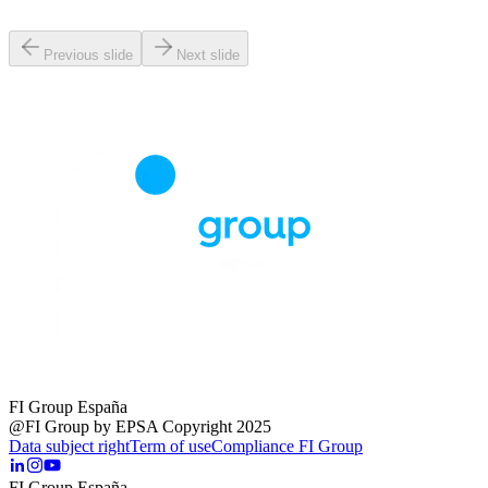
Previous slide
Next slide
FI Group España
@FI Group by EPSA Copyright 2025
Data subject right
Term of use
Compliance FI Group
FI Group España