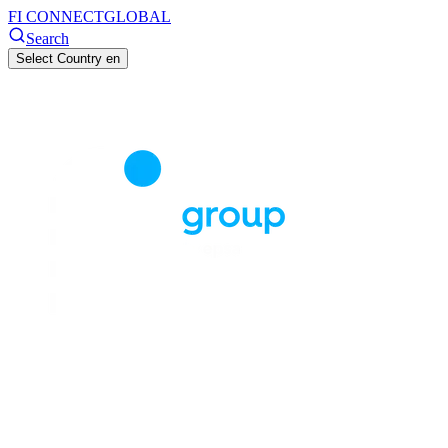
FI CONNECT
GLOBAL
Search
Select Country
en