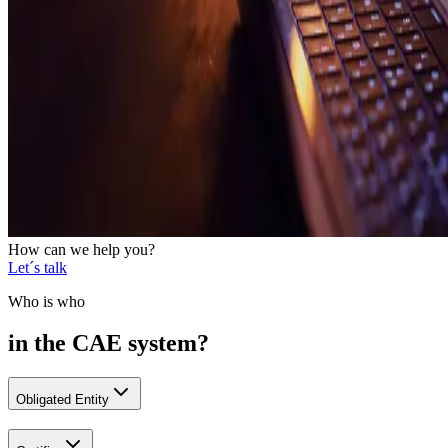
How can we help you?
Let´s talk
Who is who
in the CAE system?
Obligated Entity