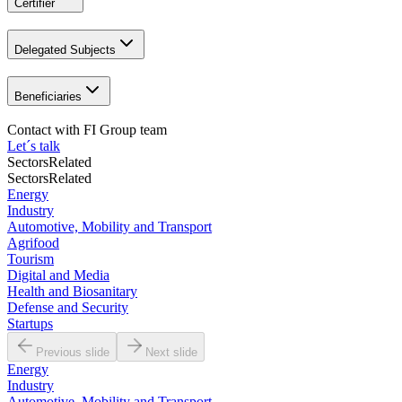
Certifier
Delegated Subjects
Beneficiaries
Contact with
FI Group team
Let´s talk
Sectors
Related
Sectors
Related
Energy
Industry
Automotive, Mobility and Transport
Agrifood
Tourism
Digital and Media
Health and Biosanitary
Defense and Security
Startups
Previous slide
Next slide
Energy
Industry
Automotive, Mobility and Transport