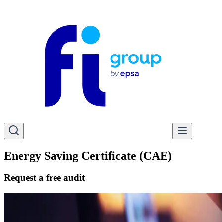
Energy Saving Certificate (CAE)
Request a free audit