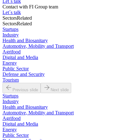
Let´s talk
Contact with
FI Group team
Let´s talk
Sectors
Related
Sectors
Related
Startups
Industry
Health and Biosanitary
Automotive, Mobility and Transport
Agrifood
Digital and Media
Energy
Public Sector
Defense and Security
Tourism
Previous slide
Next slide
Startups
Industry
Health and Biosanitary
Automotive, Mobility and Transport
Agrifood
Digital and Media
Energy
Public Sector