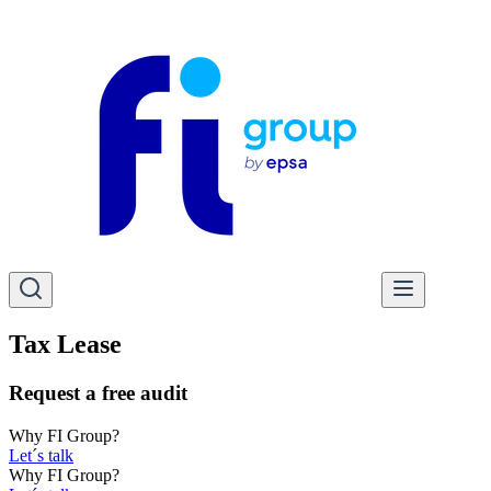
Tax Lease
Request a free audit
Why FI Group?
Let´s talk
Why FI Group?