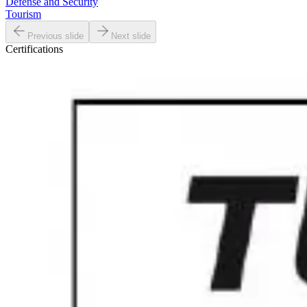
Defense and Security
Tourism
Previous slide
Next slide
Certifications