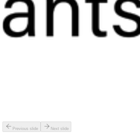
Previous slide
Next slide