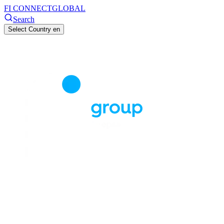
FI CONNECT
GLOBAL
Search
Select Country
en