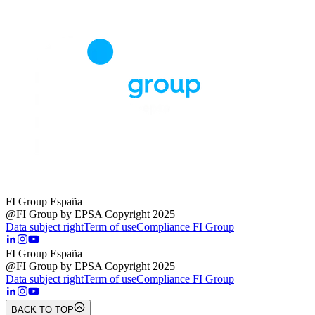
FI Group España
@FI Group by EPSA Copyright 2025
Data subject right
Term of use
Compliance FI Group
FI Group España
@FI Group by EPSA Copyright 2025
Data subject right
Term of use
Compliance FI Group
BACK TO TOP